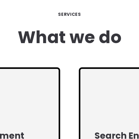
SERVICES
What we do
pment
Search En