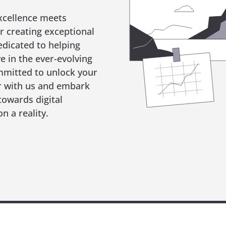
xcellence meets
r creating exceptional
edicated to helping
ve in the ever-evolving
mmitted to unlock your
er with us and embark
towards digital
n a reality.