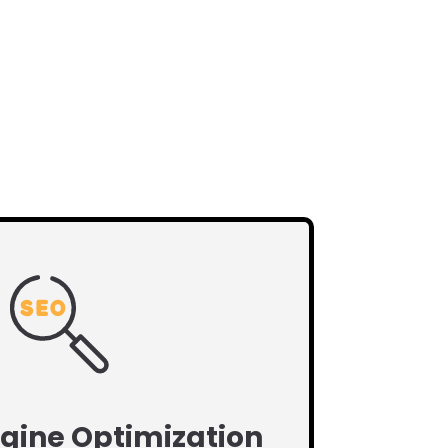
gine Optimization