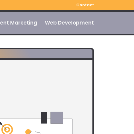
Contact
ent Marketing
Web Development