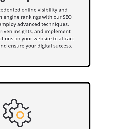
edented online visibility and
 engine rankings with our SEO
 employ advanced techniques,
driven insights, and implement
ations on your website to attract
 and ensure your digital success.