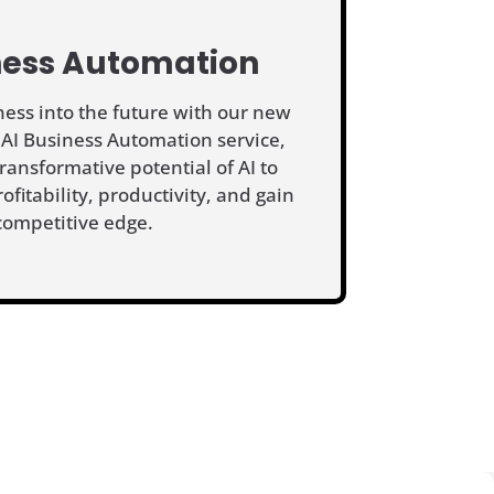
ness Automation
ness into the future with our new
 AI Business Automation service,
ransformative potential of AI to
rofitability, productivity, and gain
competitive edge.