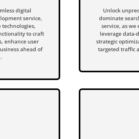
mless digital
Unlock unprec
lopment service,
dominate search
 technologies,
service, as we
ctionality to craft
leverage data-
rs, enhance user
strategic optimiz
usiness ahead of
targeted traffic
.