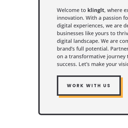
Welcome to
klinglt
, where e
innovation. With a passion fo
digital experiences, we are d
businesses like yours to thri
digital landscape. We are co
brand’s full potential. Partn
on a transformative journey 
success. Let’s make your visio
WORK WITH US