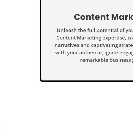
Content Mark
Unleash the full potential of y
Content Marketing expertise, cr
narratives and captivating strat
with your audience, ignite enga
remarkable business 