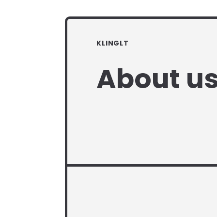
KLINGLT
About u