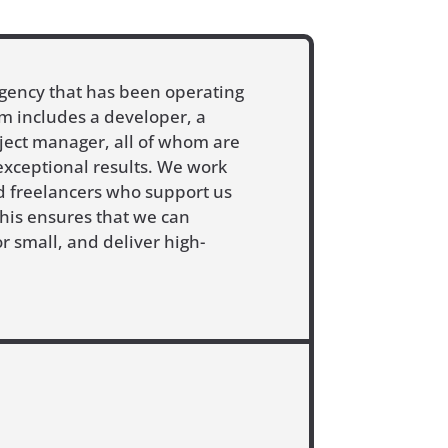
agency that has been operating
m includes a developer, a
oject manager, all of whom are
exceptional results. We work
ed freelancers who support us
This ensures that we can
r small, and deliver high-