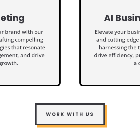
eting
AI Busi
our brand with our
Elevate your busi
afting compelling
and cutting-edge
egies that resonate
harnessing the t
gement, and drive
drive efficiency, p
growth.
a 
WORK WITH US