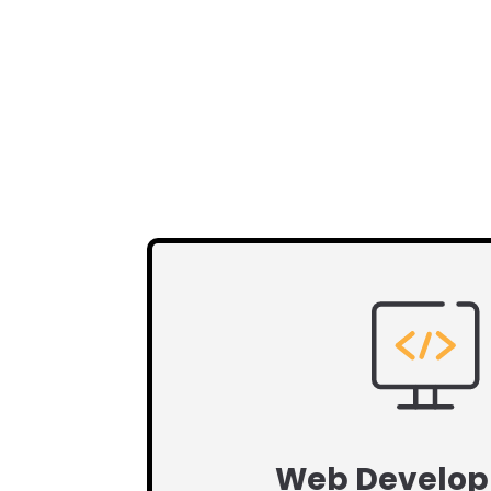
Web Develo