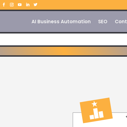
AI Business Automation
SEO
Cont