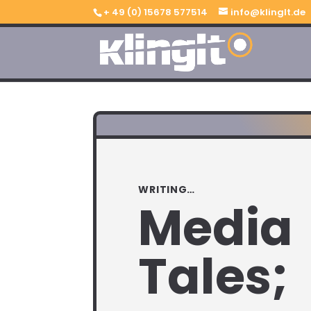
+ 49 (0) 15678 577514
info@klinglt.de
WRITING…
Media
Tales;