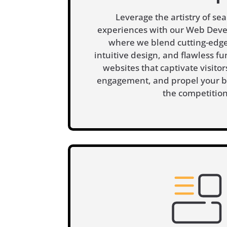
Leverage the artistry of sea
experiences with our Web Deve
where we blend cutting-edge
intuitive design, and flawless fun
websites that captivate visito
engagement, and propel your b
the competition