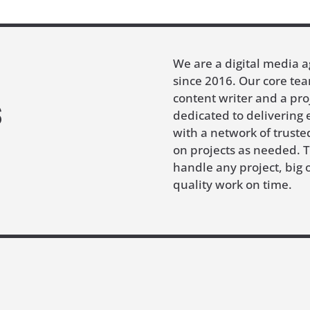
We are a digital media 
since 2016. Our core tea
s
content writer and a pr
dedicated to delivering 
with a network of trust
on projects as needed. 
handle any project, big o
quality work on time.