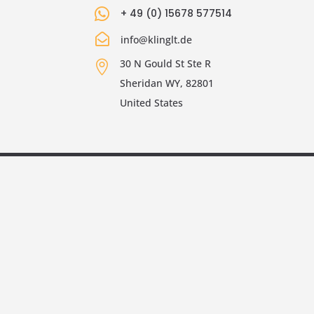

+ 49 (0) 15678 577514

info@klinglt.de
30 N Gould St Ste R

Sheridan WY, 82801
United States