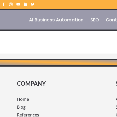
AI Business Automation
SEO
Cont
COMPANY
Home
Blog
References