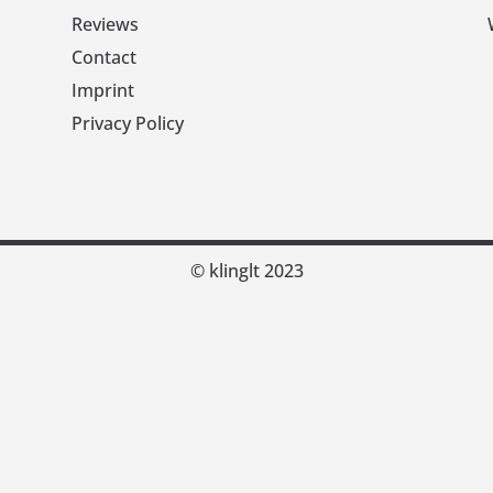
Reviews
Contact
Imprint
Privacy Policy
© klinglt 2023