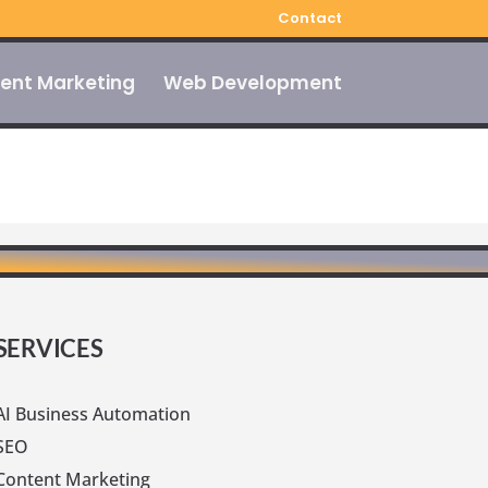
Contact
ent Marketing
Web Development
SERVICES
AI Business Automation
SEO
Content Marketing