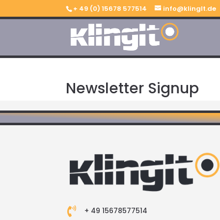
+ 49 (0) 15678 577514
info@klinglt.de
Newsletter Signup

+ 49 15678577514