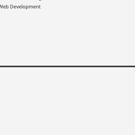
Web Development